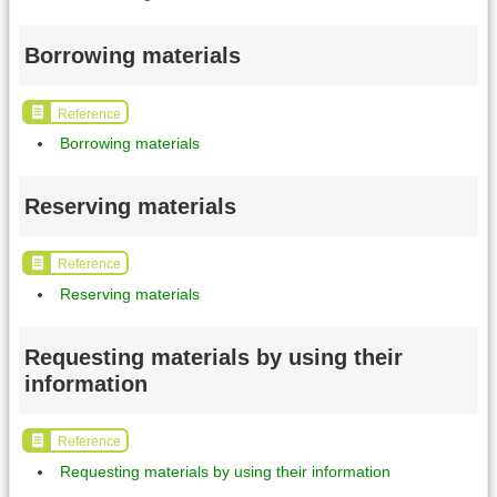
Borrowing materials
Reference
Borrowing materials
Reserving materials
Reference
Reserving materials
Requesting materials by using their
information
Reference
Requesting materials by using their information