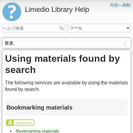
内容へ移動
Limedio Library Help
目次
Using materials found by
search
The following services are available by using the materials
found by search.
Bookmarking materials
Reference
Bookmarking materials