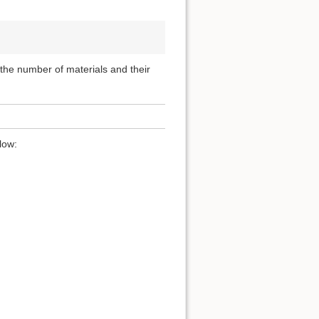
, the number of materials and their
low: