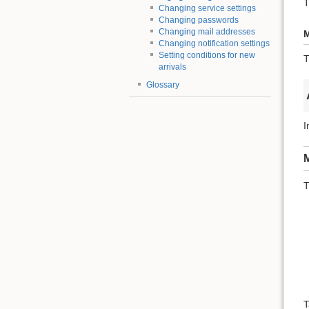
T
Changing service settings
Changing passwords
Changing mail addresses
M
Changing notification settings
Setting conditions for new
T
arrivals
Glossary
I
M
T
T