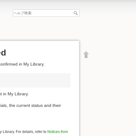
ed
confirmed in My Library.
 in My Library.
ials, the current status and their
文書の先頭へ
Library. For details, refer to
Notices from