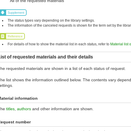
All of the requested materials
Supplement
The status types vary depending on the library settings.
The information of the canceled requests is shown for the term set by the librar
Reference
For details of how to show the material list in each status, refer to
Material list 
ist of requested materials and their details
he requested materials are shown in a list of each status of request.
he list shows the information outlined below. The contents vary dependi
ettings.
aterial information
The
titles
,
authors
and other information are shown.
Request number