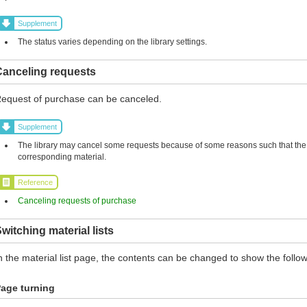
Supplement
The status varies depending on the library settings.
Canceling requests
equest of purchase can be canceled.
Supplement
The library may cancel some requests because of some reasons such that the l
corresponding material.
Reference
Canceling requests of purchase
witching material lists
n the material list page, the contents can be changed to show the follow
age turning