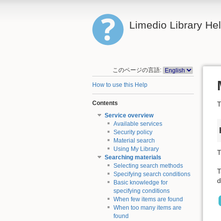
Limedio Library He
このページの言語:
How to use this Help
Contents
T
Service overview
Available services
Security policy
Material search
Using My Library
T
Searching materials
Selecting search methods
T
Specifying search conditions
d
Basic knowledge for
specifying conditions
When few items are found
When too many items are
found