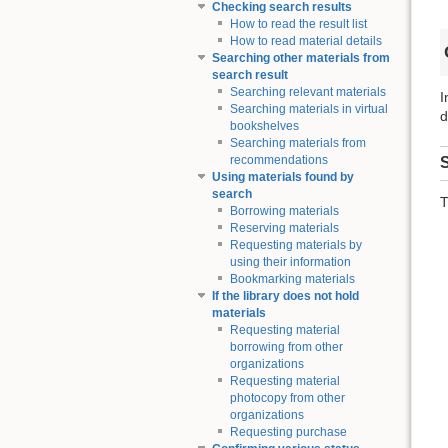
Checking search results
How to read the result list
How to read material details
Searching other materials from
search result
Searching relevant materials
I
Searching materials in virtual
d
bookshelves
Searching materials from
recommendations
S
Using materials found by
search
T
Borrowing materials
Reserving materials
Requesting materials by
using their information
Bookmarking materials
If the library does not hold
materials
Requesting material
borrowing from other
organizations
Requesting material
photocopy from other
organizations
Requesting purchase