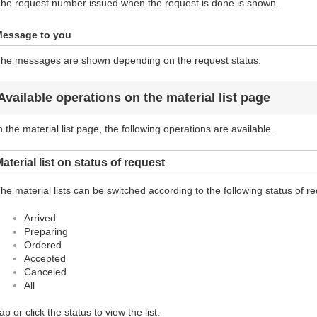
he request number issued when the request is done is shown.
essage to you
he messages are shown depending on the request status.
Available operations on the material list page
n the material list page, the following operations are available.
aterial list on status of request
he material lists can be switched according to the following status of r
Arrived
Preparing
Ordered
Accepted
Canceled
All
ap or click the status to view the list.