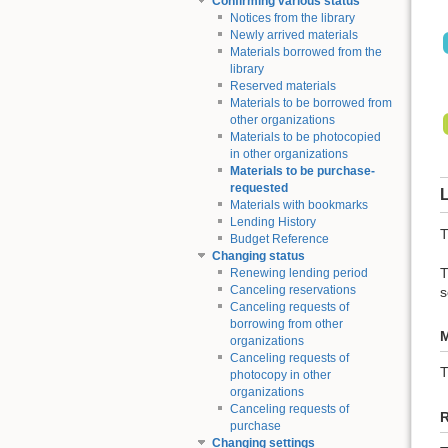
Confirming various status
Notices from the library
Newly arrived materials
Materials borrowed from the
library
Reserved materials
Materials to be borrowed from
other organizations
Materials to be photocopied
in other organizations
Materials to be purchase-
requested
L
Materials with bookmarks
Lending History
T
Budget Reference
Changing status
T
Renewing lending period
Canceling reservations
s
Canceling requests of
borrowing from other
M
organizations
Canceling requests of
photocopy in other
organizations
Canceling requests of
purchase
Changing settings