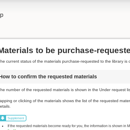
lp
Materials to be purchase-request
he current status of the materials purchase-requested to the library is 
How to confirm the requested materials
he number of the requested materials is shown in the Under request list
apping or clicking of the materials shows the list of the requested mater
etails.
Supplement
If the requested materials become ready for you, the information is shown in My 