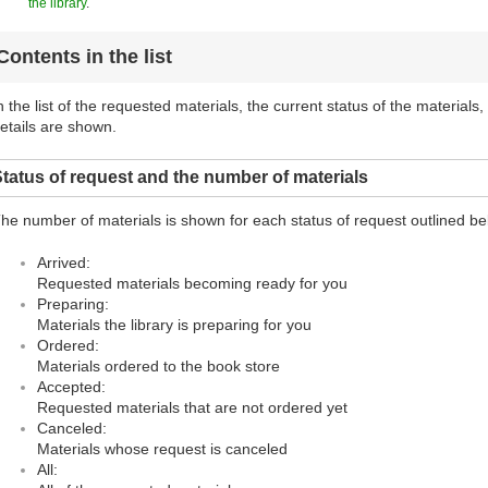
the library
.
Contents in the list
n the list of the requested materials, the current status of the materials
etails are shown.
tatus of request and the number of materials
he number of materials is shown for each status of request outlined be
Arrived:
Requested materials becoming ready for you
Preparing:
Materials the library is preparing for you
Ordered:
Materials ordered to the book store
Accepted:
Requested materials that are not ordered yet
Canceled:
Materials whose request is canceled
All: