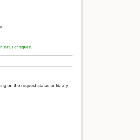
y.
on status of request
.
ng on the request status or library