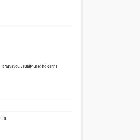
ibrary (you usually use) holds the
ing: