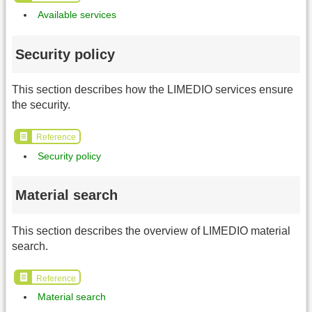
Available services
Security policy
This section describes how the LIMEDIO services ensure
the security.
Reference
Security policy
Material search
This section describes the overview of LIMEDIO material
search.
Reference
Material search