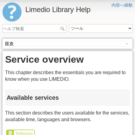
内容へ移動
Limedio Library Help
目次
Service overview
This chapter describes the essentials you are required to
know when you use LIMEDIO.
Available services
This section describes the users available for the services,
available time, languages and browsers.
Reference