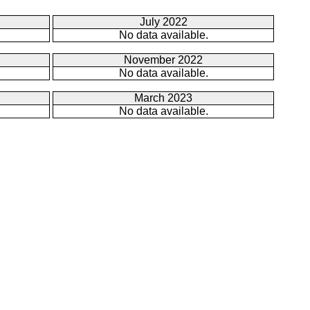
July 2022
No data available.
November 2022
No data available.
March 2023
No data available.