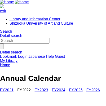
exit
Library and Information Center
Shizuoka University of Art and Culture
Search
Detail search
Detail search
Bookmark
Login
Japanese
Help
Guest
My Library
Home
Annual Calendar
FY2021
FY2022
FY2023
FY2024
FY2025
FY2026