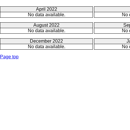
April 2022
No data available.
No 
August 2022
Se
No data available.
No 
December 2022
J
No data available.
No 
Page top