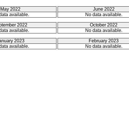
May 2022
June 2022
data available.
No data available.
ptember 2022
October 2022
data available.
No data available.
anuary 2023
February 2023
data available.
No data available.