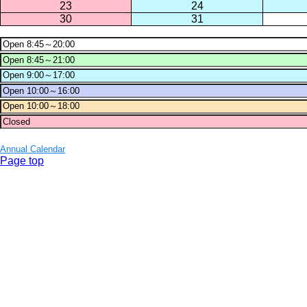
23
24
30
31
Annual Calendar
Page top