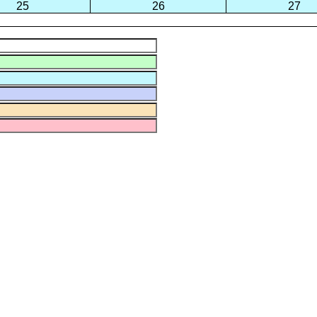
25
26
27