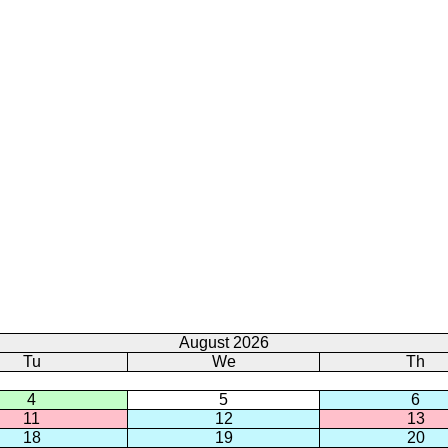
August 2026
Tu
We
Th
4
5
6
11
12
13
18
19
20