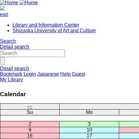
exit
Library and Information Center
Shizuoka University of Art and Culture
Search
Detail search
Detail search
Bookmark
Login
Japanese
Help
Guest
My Library
Calendar
<<
Su
Mo
2
3
9
10
16
17