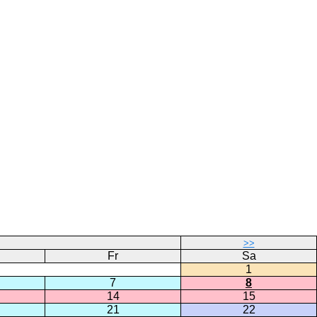
>>
Fr
Sa
1
7
8
14
15
21
22