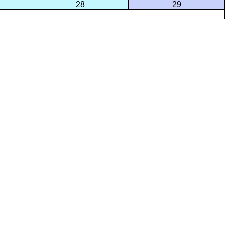
28
29